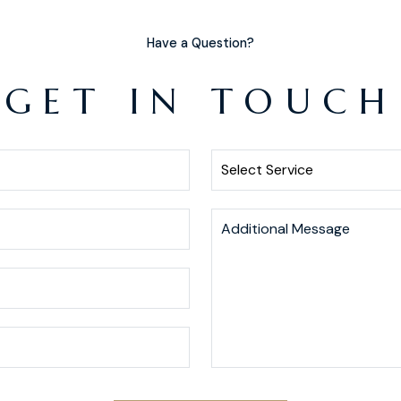
Have a Question?
GET IN TOUCH