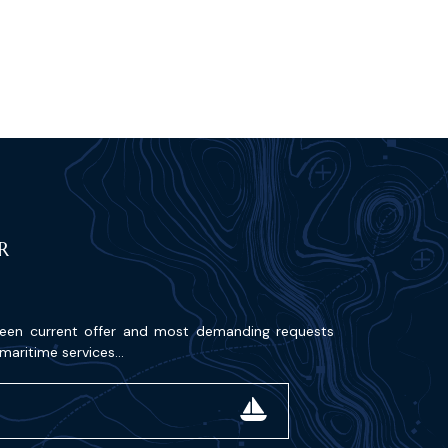
R
ween current offer and most demanding requests
maritime services...