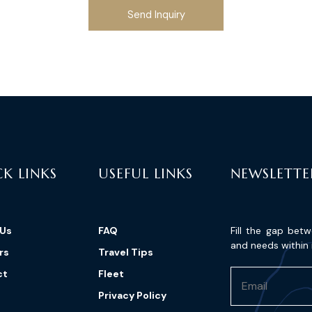
Send Inquiry
K LINKS
USEFUL LINKS
NEWSLETTE
 Us
FAQ
Fill the gap bet
and needs within 
rs
Travel Tips
ct
Fleet
Privacy Policy