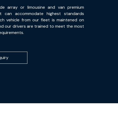
de array or limousine and van premium
at can accommodate highest standards
ch vehicle from our fleet is maintened on
and our drivers are trained to meet the most
equirements.
quiry