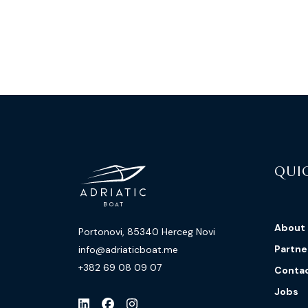
QUIC
About
Portonovi, 85340 Herceg Novi
Partne
info@adriaticboat.me
+382 69 08 09 07
Conta
Jobs