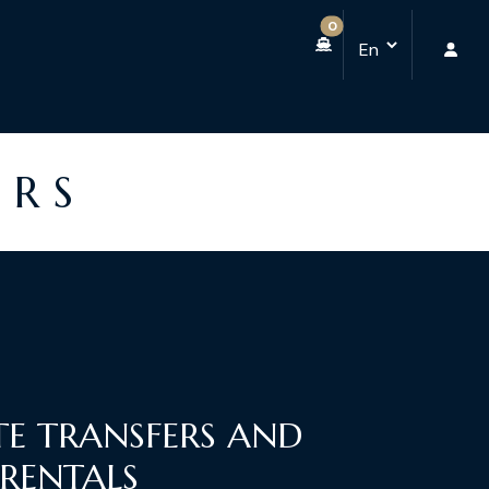
0
ERS
TE TRANSFERS AND
 RENTALS