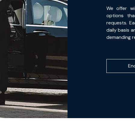
We offer wi
options th
requests. Ea
daily basis 
demanding r
En