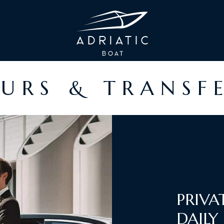
URS & TRANSF
PRIVA
DAILY