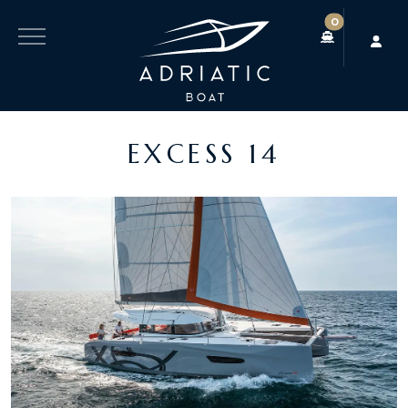
0
EXCESS 14