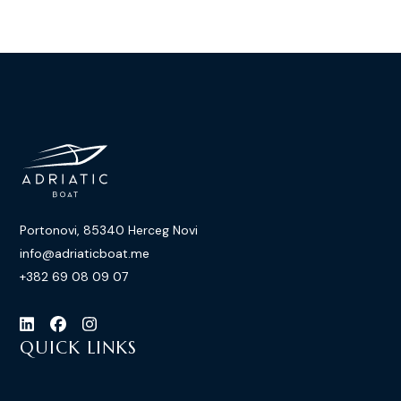
Portonovi, 85340 Herceg Novi
info@adriaticboat.me
+382 69 08 09 07
QUICK LINKS