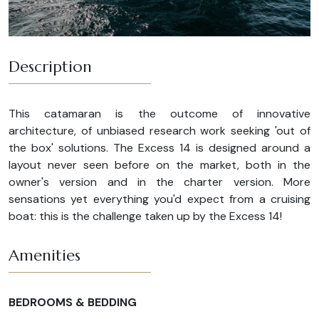
Description
This catamaran is the outcome of innovative
architecture, of unbiased research work seeking 'out of
the box' solutions. The Excess 14 is designed around a
layout never seen before on the market, both in the
owner's version and in the charter version. More
sensations yet everything you'd expect from a cruising
boat: this is the challenge taken up by the Excess 14!
Amenities
BEDROOMS & BEDDING