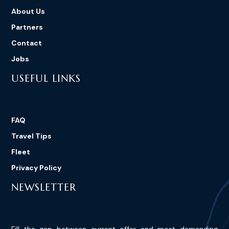
About Us
Partners
Contact
Jobs
USEFUL LINKS
FAQ
Travel Tips
Fleet
Privacy Policy
NEWSLETTER