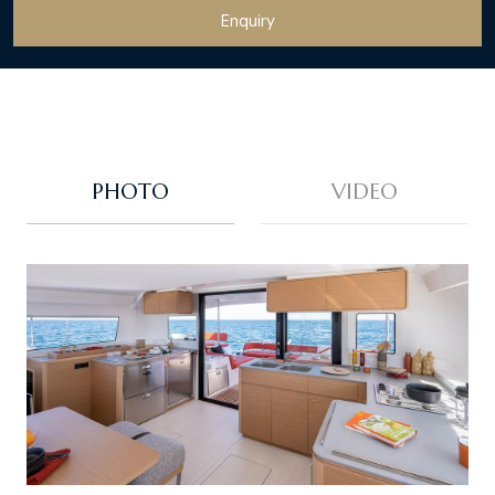
Enquiry
PHOTO
VIDEO