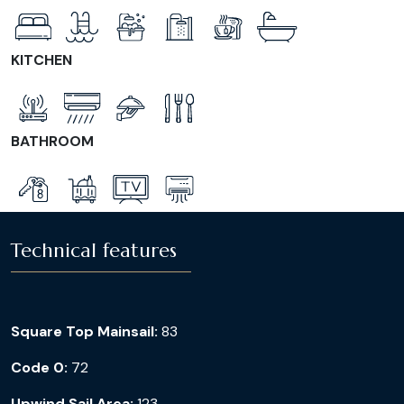
KITCHEN
BATHROOM
Technical features
Square Top Mainsail:
83
Code 0:
72
Upwind Sail Area:
123