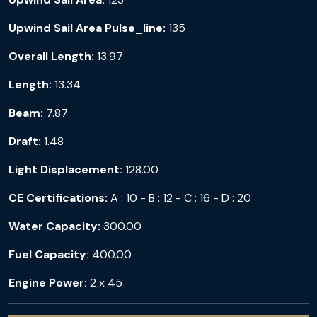
Upwind Sail Area Pulse_line:
135
Overall Length:
13.97
Length:
13.34
Beam:
7.87
Draft:
1.48
Light Displacement:
128.00
CE Certifications:
A : 10 - B : 12 - C : 16 - D : 20
Water Capacity:
300.00
Fuel Capacity:
400.00
Engine Power:
2 x 45