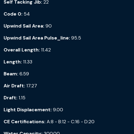
Self Tacking Jib:
22
Code 0:
54
Upwind Sail Area:
90
Upwind Sail Area Pulse_line:
95.5
Overall Length:
11.42
Length:
11.33
Beam:
6.59
Air Draft:
17.27
Draft:
1.15
Light Displacement:
9.00
CE Certifications:
A:8 - B:12 - C:16 - D:20
Water Capacity:
300.00