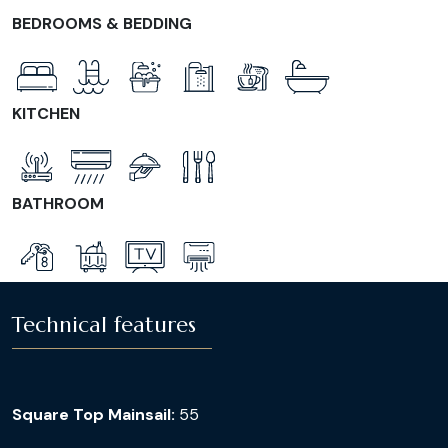
BEDROOMS & BEDDING
KITCHEN
BATHROOM
Technical features
Square Top Mainsail:
55