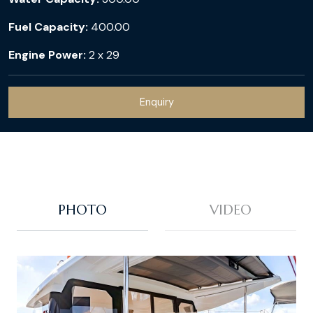
Fuel Capacity:
400.00
Engine Power:
2 x 29
Enquiry
PHOTO
VIDEO