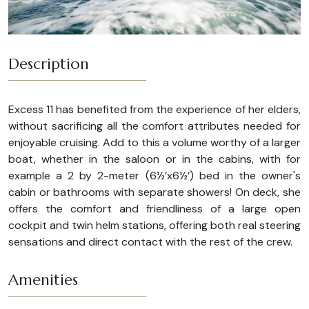
Description
Excess 11 has benefited from the experience of her elders,
without sacrificing all the comfort attributes needed for
enjoyable cruising. Add to this a volume worthy of a larger
boat, whether in the saloon or in the cabins, with for
example a 2 by 2-meter (6½’x6½’) bed in the owner's
cabin or bathrooms with separate showers! On deck, she
offers the comfort and friendliness of a large open
cockpit and twin helm stations, offering both real steering
sensations and direct contact with the rest of the crew.
Amenities