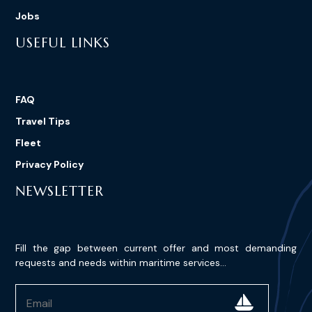
Jobs
USEFUL LINKS
FAQ
Travel Tips
Fleet
Privacy Policy
NEWSLETTER
Fill the gap between current offer and most demanding
requests and needs within maritime services...