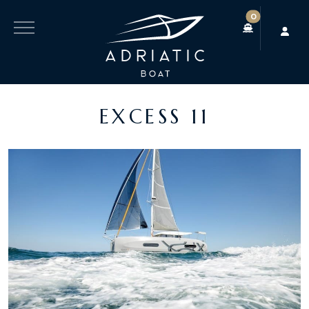
0
EXCESS 11