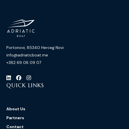
Portonovi, 85340 Herceg Novi
info@adriaticboat.me
+382 69 08 09 07
QUICK LINKS
About Us
Partners
Contact