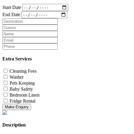
Start Date
End Date
Extra Services
Cleaning Fees
Washer
Pets Keeping
Baby Safety
Bedroom Linen
Fridge Rental
Make Enquiry
Description