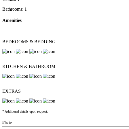
Bathrooms:
1
Amenities
BEDROOMS & BEDDING
KITCHEN & BATHROOM
EXTRAS
* Additional details upon request.
Photo