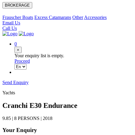
BROKERAGE
Frauscher Boats
Excess Catamarans
Other
Accessories
Email Us
Call Us
0
×
Your enquiry list is empty.
Proceed
Send Enquiry
Yachts
Cranchi E30 Endurance
9.85 | 8 PERSONS | 2018
Your Enquiry