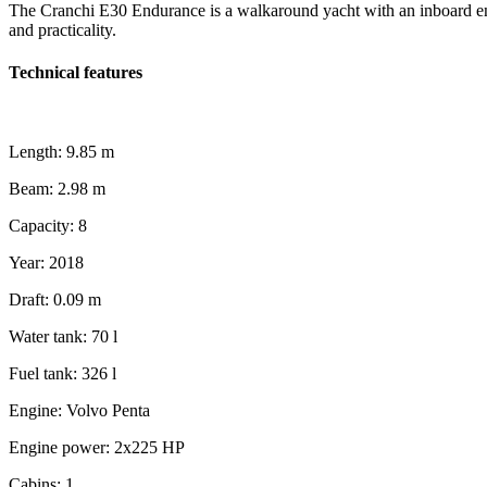
The Cranchi E30 Endurance is a walkaround yacht with an inboard engin
and practicality.
Technical features
Length:
9.85 m
Beam:
2.98 m
Capacity:
8
Year:
2018
Draft:
0.09 m
Water tank:
70 l
Fuel tank:
326 l
Engine:
Volvo Penta
Engine power:
2x225 HP
Cabins:
1