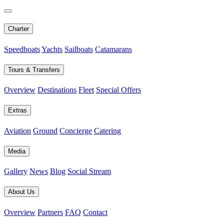
Charter
Speedboats
Yachts
Sailboats
Catamarans
Tours & Transfers
Overview
Destinations
Fleet
Special Offers
Extras
Aviation
Ground
Concierge
Catering
Media
Gallery
News
Blog
Social Stream
About Us
Overview
Partners
FAQ
Contact