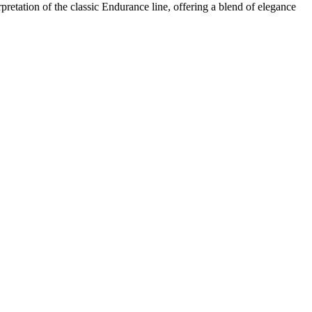
retation of the classic Endurance line, offering a blend of elegance