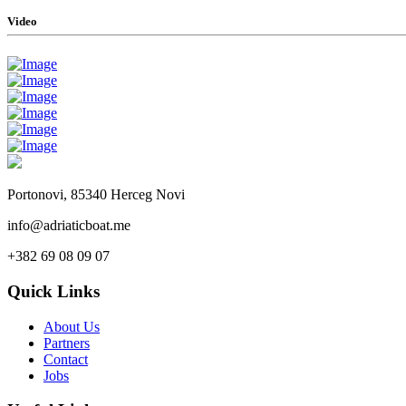
Video
Portonovi, 85340 Herceg Novi
info@adriaticboat.me
+382 69 08 09 07
Quick Links
About Us
Partners
Contact
Jobs