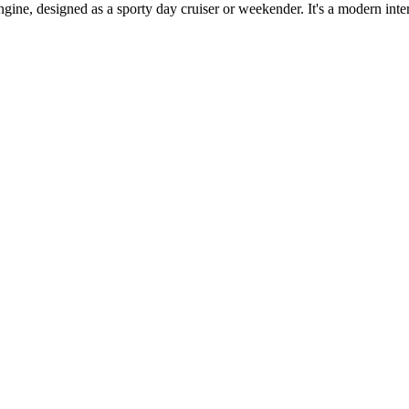
e, designed as a sporty day cruiser or weekender. It's a modern interp