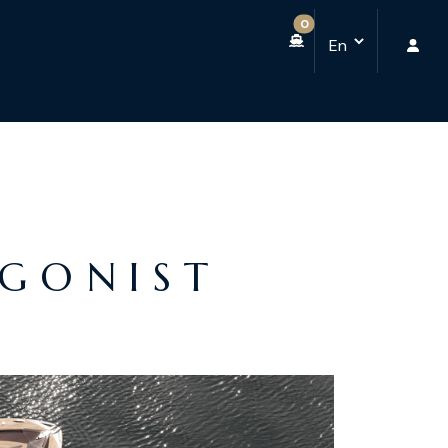
0
AGONIST