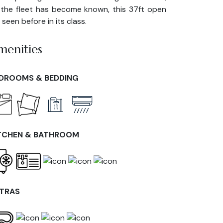
 the fleet has become known, this 37ft open
seen before in its class.
menities
DROOMS & BEDDING
TCHEN & BATHROOM
TRAS