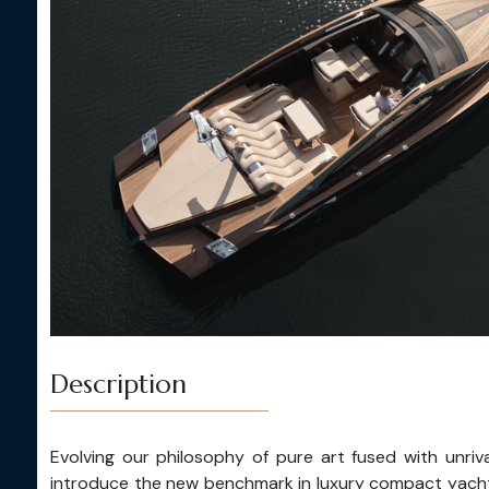
Description
Evolving our philosophy of pure art fused with unriv
introduce the new benchmark in luxury compact yachts