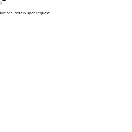
dditional details upon request.