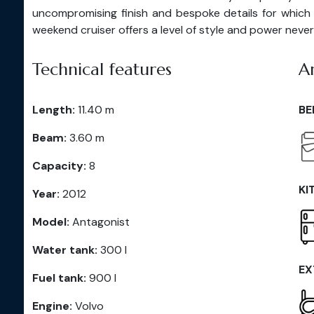
uncompromising finish and bespoke details for which
weekend cruiser offers a level of style and power never 
Technical features
A
Length:
11.40 m
BE
Beam:
3.60 m
Capacity:
8
KI
Year:
2012
Model:
Antagonist
Water tank:
300 l
EX
Fuel tank:
900 l
Engine:
Volvo