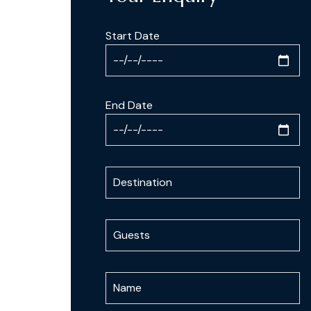
Start Date
End Date