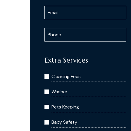
Extra Services
Cleaning Fees
Washer
Pets Keeping
Baby Safety