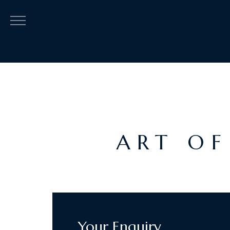
ART OF
Your Enquiry