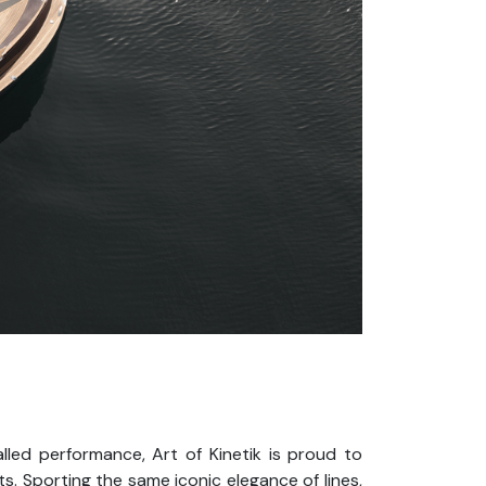
alled performance, Art of Kinetik is proud to
. Sporting the same iconic elegance of lines,