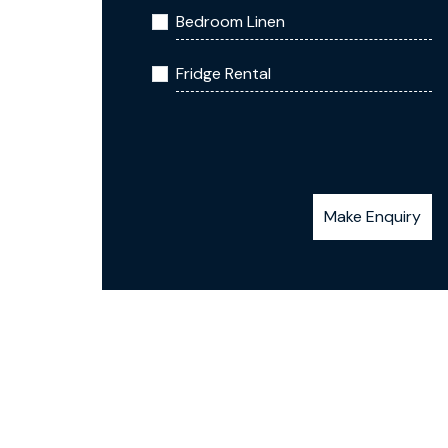
Bedroom Linen
Fridge Rental
Make Enquiry