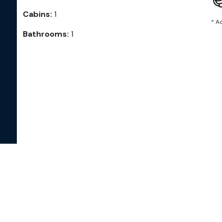
Cabins:
1
* A
Bathrooms:
1