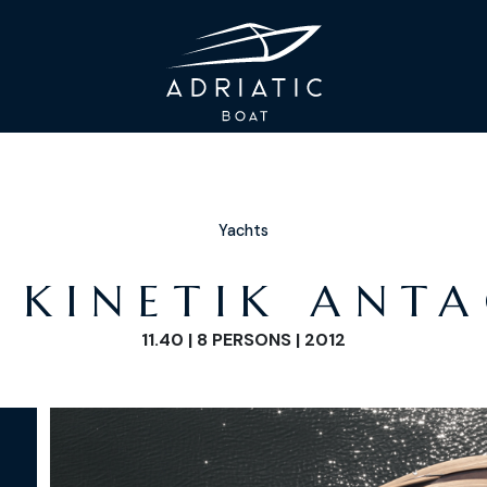
Yachts
 KINETIK ANT
11.40 | 8 PERSONS | 2012