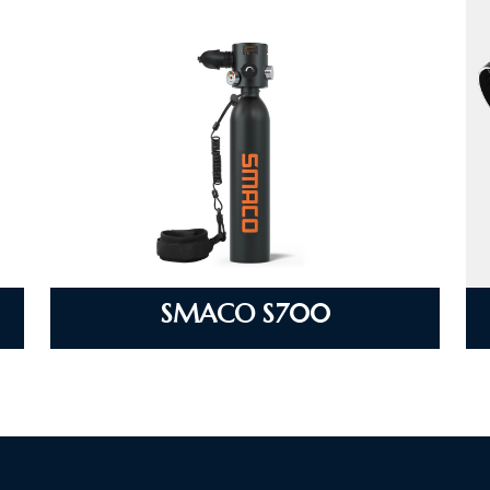
SMACO S700
VIEW DETAILS
SMACO S700