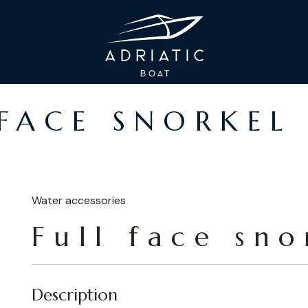
 FACE SNORKEL
Water accessories
Full face sn
Description