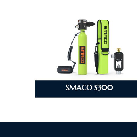
SMACO S300
VIEW DETAILS
SMACO S300