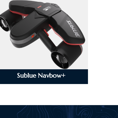
Sublue Navbow+
VIEW DETAILS
Sublue Navbow+