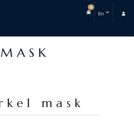
0
 MASK
orkel mask