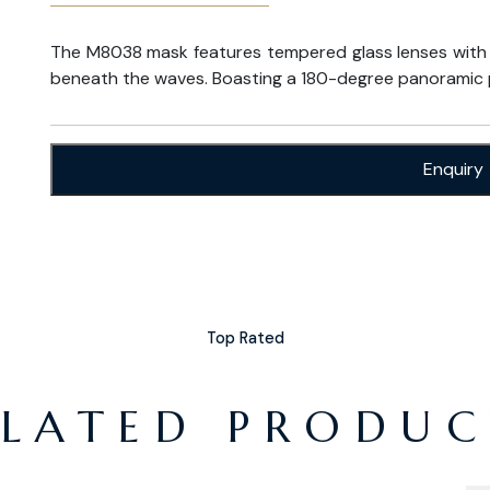
The M8038 mask features tempered glass lenses with an
beneath the waves. Boasting a 180-degree panoramic 
Enquiry
Top Rated
ELATED PRODUC