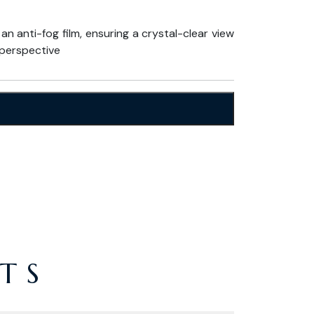
 anti-fog film, ensuring a crystal-clear view
perspective
TS